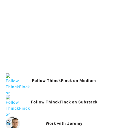
Blogs & Social Media
What Jeremy's Doing
Follow ThinckFinck on Medium
Follow ThinckFinck on Substack
Work with Jeremy