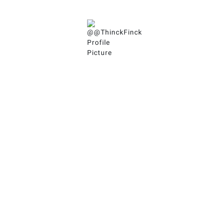
Jeremy
(he/him)
@ThinckFinck
An ADHD Coach exploring the intersections of
🧠ADHD & Neurodiversity with
🏔 Peak Performance &
🌊 Flow States.
Follow ThinckFinck in all
the places!