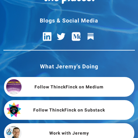
Blogs & Social Media
What Jeremy's Doing
Follow ThinckFinck on Medium
Follow ThinckFinck on Substack
Work with Jeremy