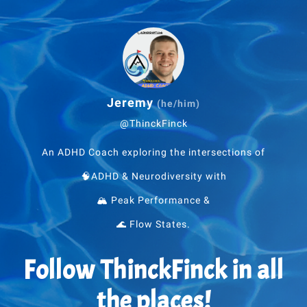
Jeremy
(he/him)
@ThinckFinck
An ADHD Coach exploring the intersections of
🧠ADHD & Neurodiversity with
🏔 Peak Performance &
🌊 Flow States.
Follow ThinckFinck in all
the places!