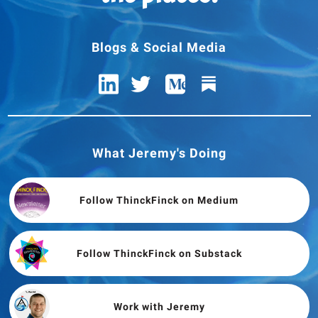
Blogs & Social Media
What Jeremy's Doing
Follow ThinckFinck on Medium
Follow ThinckFinck on Substack
Work with Jeremy