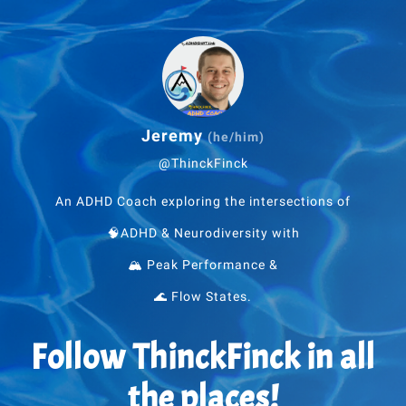
Jeremy
(he/him)
@ThinckFinck
An ADHD Coach exploring the intersections of
🧠ADHD & Neurodiversity with
🏔 Peak Performance &
🌊 Flow States.
Follow ThinckFinck in all
the places!