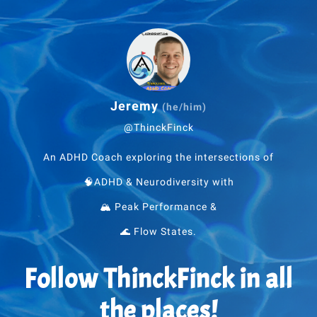
Jeremy
(he/him)
@ThinckFinck
An ADHD Coach exploring the intersections of
🧠ADHD & Neurodiversity with
🏔 Peak Performance &
🌊 Flow States.
Follow ThinckFinck in all
the places!