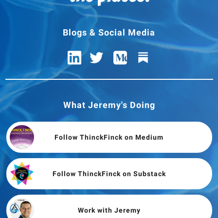
Blogs & Social Media
What Jeremy's Doing
Follow ThinckFinck on Medium
Follow ThinckFinck on Substack
Work with Jeremy