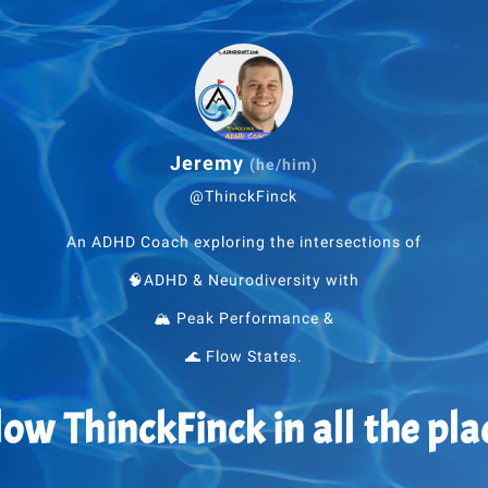
Jeremy
(he/him)
@ThinckFinck
An ADHD Coach exploring the intersections of
🧠ADHD & Neurodiversity with
🏔 Peak Performance &
🌊 Flow States.
low ThinckFinck in all the pla