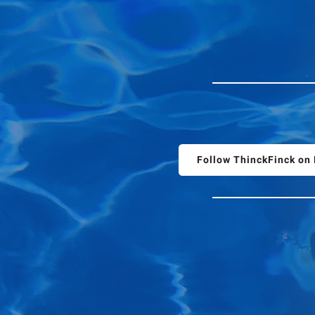
Follow ThinckFinck o