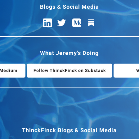
Blogs & Social Media
What Jeremy's Doing
n Medium
Follow ThinckFinck on Substack
W
ThinckFinck Blogs & Social Media