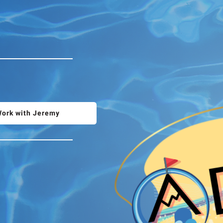
ork with Jeremy