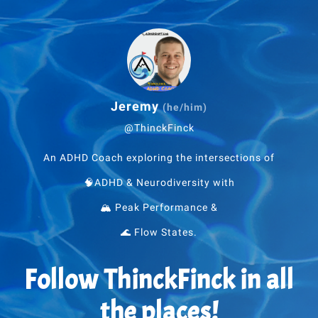
Jeremy
(he/him)
@ThinckFinck
An ADHD Coach exploring the intersections of
🧠ADHD & Neurodiversity with
🏔 Peak Performance &
🌊 Flow States.
Follow ThinckFinck in all
the places!