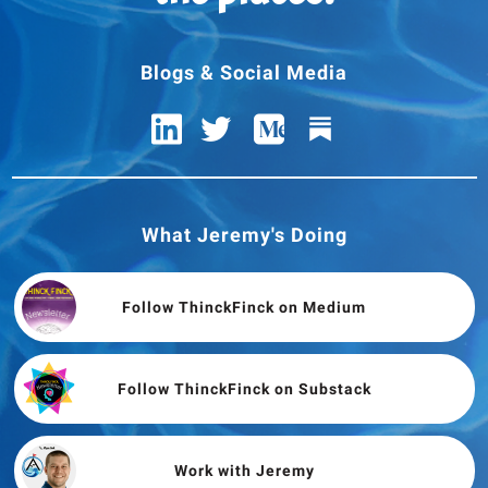
Blogs & Social Media
What Jeremy's Doing
Follow ThinckFinck on Medium
Follow ThinckFinck on Substack
Work with Jeremy