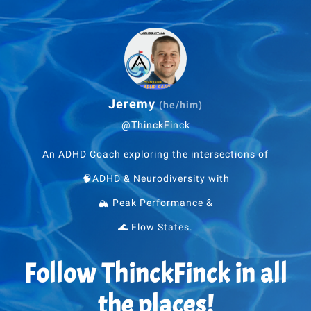
Jeremy
(he/him)
@ThinckFinck
An ADHD Coach exploring the intersections of
🧠ADHD & Neurodiversity with
🏔 Peak Performance &
🌊 Flow States.
Follow ThinckFinck in all
the places!