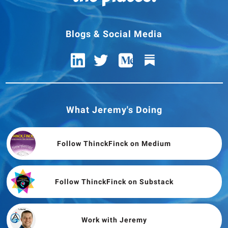
Blogs & Social Media
What Jeremy's Doing
Follow ThinckFinck on Medium
Follow ThinckFinck on Substack
Work with Jeremy