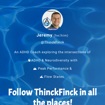
Jeremy
(he/him)
@ThinckFinck
An ADHD Coach exploring the intersections of
🧠ADHD & Neurodiversity with
🏔 Peak Performance &
🌊 Flow States.
Follow ThinckFinck in all
the places!