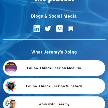
Blogs & Social Media
What Jeremy's Doing
Follow ThinckFinck on Medium
Follow ThinckFinck on Substack
Work with Jeremy